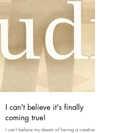
I can't believe it's finally