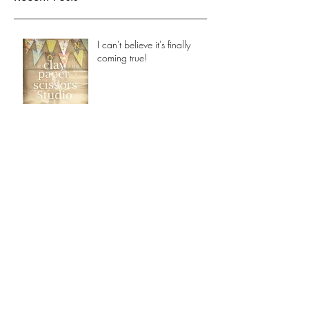
see them here.
Recent Posts
I can't believe it's finally
coming true!
Archive
October 2017
(1)
1 post
Search By Tags
No tags yet.