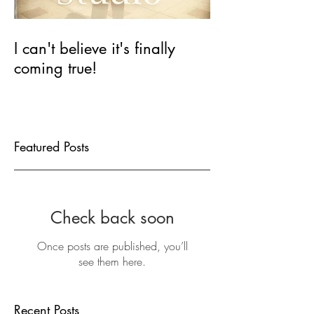
I can't believe it's finally
coming true!
Featured Posts
Check back soon
Once posts are published, you’ll