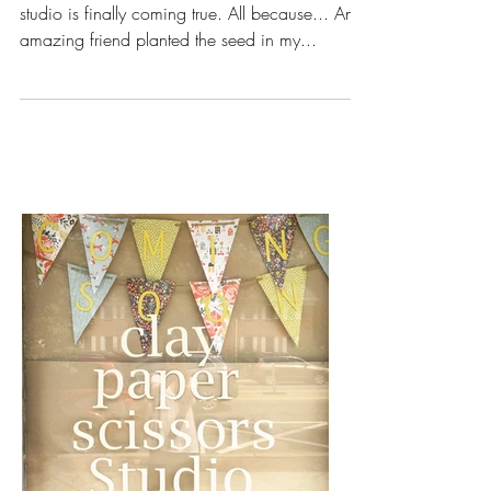
coming true!
I can’t believe my dream of having a creative
studio is finally coming true. All because... An
amazing friend planted the seed in my...