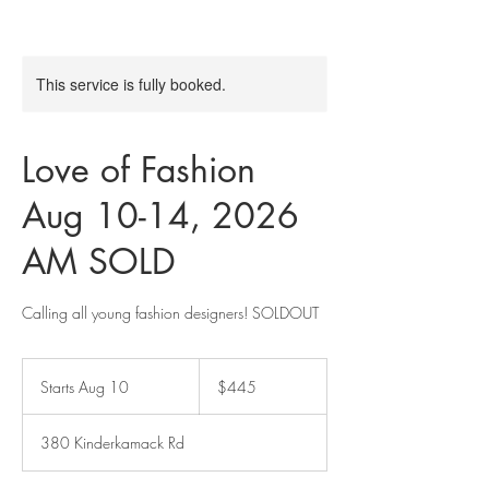
This service is fully booked.
Love of Fashion
Aug 10-14, 2026
AM SOLD
Calling all young fashion designers! SOLDOUT
445
US
Starts Aug 10
S
$445
dollars
t
a
380 Kinderkamack Rd
r
t