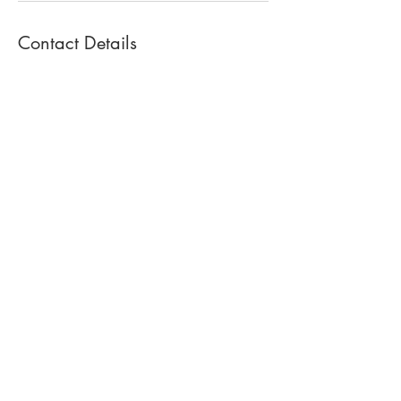
Contact Details
380 Kinderkamack Rd, Oradell, NJ 07649,
USA
+ 908-341-1300
cpsstudio380@gmail.com
TO BOOK A
PARTY OR ASK
QUESTIONS
908-341-1300