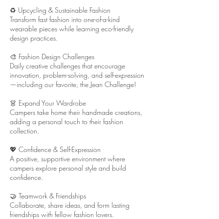
♻️ Upcycling & Sustainable Fashion
Transform fast fashion into one-of-a-kind
wearable pieces while learning eco-friendly
design practices.
🎨 Fashion Design Challenges
Daily creative challenges that encourage
innovation, problem-solving, and self-expression
—including our favorite, the Jean Challenge!
👗 Expand Your Wardrobe
Campers take home their handmade creations,
adding a personal touch to their fashion
collection.
💖 Confidence & Self-Expression
A positive, supportive environment where
campers explore personal style and build
confidence.
🤝 Teamwork & Friendships
Collaborate, share ideas, and form lasting
friendships with fellow fashion lovers.