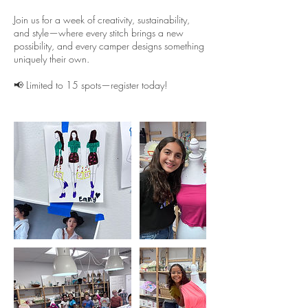
Join us for a week of creativity, sustainability,
and style—where every stitch brings a new
possibility, and every camper designs something
uniquely their own.
📢 Limited to 15 spots—register today!