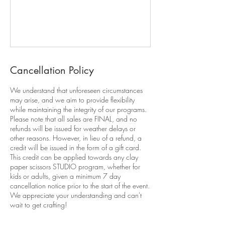
Cancellation Policy
We understand that unforeseen circumstances
may arise, and we aim to provide flexibility
while maintaining the integrity of our programs.
Please note that all sales are FINAL, and no
refunds will be issued for weather delays or
other reasons. However, in lieu of a refund, a
credit will be issued in the form of a gift card.
This credit can be applied towards any clay
paper scissors STUDIO program, whether for
kids or adults, given a minimum 7 day
cancellation notice prior to the start of the event.
We appreciate your understanding and can't
wait to get crafting!