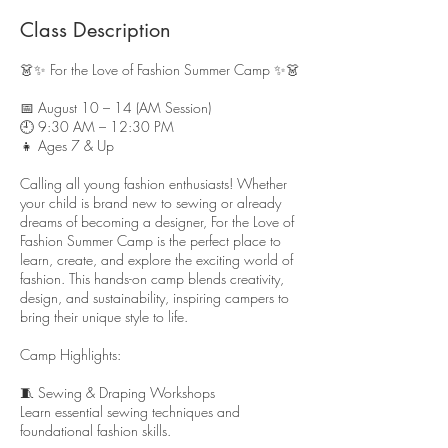
s
A
Class Description
u
g
👗✨ For the Love of Fashion Summer Camp ✨👗
1
0
📅 August 10 – 14 (AM Session)
🕘 9:30 AM – 12:30 PM
👧 Ages 7 & Up
Calling all young fashion enthusiasts! Whether
your child is brand new to sewing or already
dreams of becoming a designer, For the Love of
Fashion Summer Camp is the perfect place to
learn, create, and explore the exciting world of
fashion. This hands-on camp blends creativity,
design, and sustainability, inspiring campers to
bring their unique style to life.
Camp Highlights:
🧵 Sewing & Draping Workshops
Learn essential sewing techniques and
foundational fashion skills.