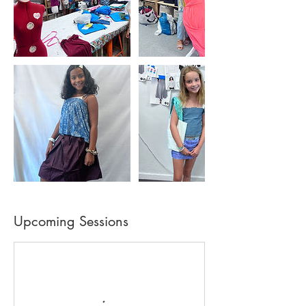
Upcoming Sessions