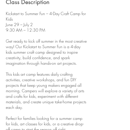
Class Description
Kickstart to Summer Fun – 4-Day Craft Camp for
Kids
June 29 – July 2
9:30 AM – 12:30 PM
Get ready to kick off summer in the most creative
way! Our Kickstart to Summer Fun is a 4-day
kids summer craft camp designed to inspire
creativity, build confidence, and spark
imagination through hands-on art projects.
This kids art camp features daily crafting
activities, creative workshops, and fun DIY
projects that keep young makers engaged all
morning. Campers will explore a variety of arts
and crafts for kids, experiment with different
materials, and create unique take-home projects
each day.
Perfect for families looking for a summer camp
for kids, art classes for kids, or a creative drop-
off camp to start the season off right.