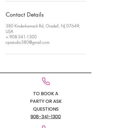
Contact Details
380 Kinderkamack Rd, Oradell, NJ 07649,
USA
+ 908-341-1300
cpsstudio380@gmail.com
TO BOOK A
PARTY OR ASK
QUESTIONS
908-341-1300