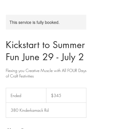
This service is fully booked.
Kickstart to Summer
Fun June 29 - July 2
Flexing you Creative Muscle with All FOUR Days
of Craft Festivities
345
US
Ended
E
$345
dollars
n
d
380 Kinderkamack Rd
e
d