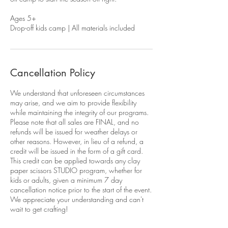
Ages 5+
Drop-off kids camp | All materials included
Cancellation Policy
We understand that unforeseen circumstances
may arise, and we aim to provide flexibility
while maintaining the integrity of our programs.
Please note that all sales are FINAL, and no
refunds will be issued for weather delays or
other reasons. However, in lieu of a refund, a
credit will be issued in the form of a gift card.
This credit can be applied towards any clay
paper scissors STUDIO program, whether for
kids or adults, given a minimum 7 day
cancellation notice prior to the start of the event.
We appreciate your understanding and can't
wait to get crafting!