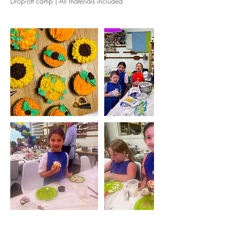
Drop-off camp | All materials included