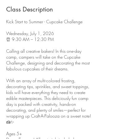
Class Description
Kick Start to Summer - Cupcake Challenge
Wednesday, July 1, 2026
⏰ 9:30 AM – 12:30 PM
Calling all creative bakers! In this one-day
camp, campers will take on the Cupcake
Challenge, designing and decorating the most
fabulous cupcakes of their dreams.
With an array of multi-colored frosting,
decorating tips, sprinkles, and sweet toppings,
kids will have everything they need to create
edible masterpieces. This deliciously fun camp
day is packed with creativity, hands-on
decorating, and plenty of smiles—perfect for
wrapping up Craft-A-Palooza on a sweet note!
🍰✨
Ages 5+