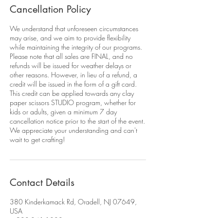
Cancellation Policy
We understand that unforeseen circumstances
may arise, and we aim to provide flexibility
while maintaining the integrity of our programs.
Please note that all sales are FINAL, and no
refunds will be issued for weather delays or
other reasons. However, in lieu of a refund, a
credit will be issued in the form of a gift card.
This credit can be applied towards any clay
paper scissors STUDIO program, whether for
kids or adults, given a minimum 7 day
cancellation notice prior to the start of the event.
We appreciate your understanding and can't
wait to get crafting!
Contact Details
380 Kinderkamack Rd, Oradell, NJ 07649,
USA