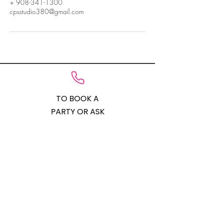
+ 908-341-1300
cpsstudio380@gmail.com
TO BOOK A
PARTY OR ASK
QUESTIONS
908-341-1300
STUDIO
LOCATION
201-523-9379