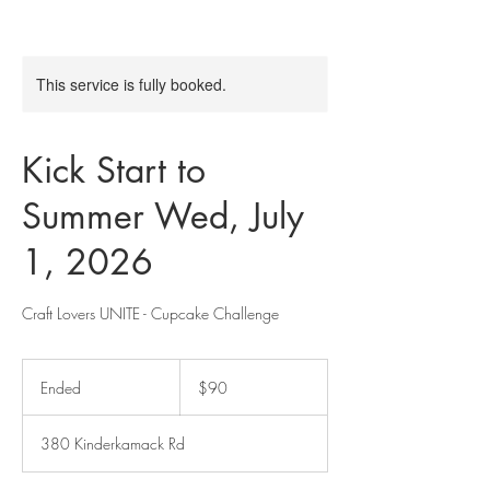
This service is fully booked.
Kick Start to
Summer Wed, July
1, 2026
Craft Lovers UNITE - Cupcake Challenge
90
US
Ended
E
$90
dollars
n
d
380 Kinderkamack Rd
e
d