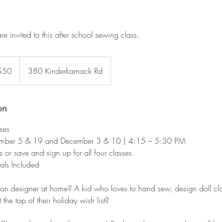
are invited to this after school sewing class.
$50
380 Kinderkamack Rd
rs
on
ses
ber 5 & 19 and December 3 & 10 | 4:15 – 5:30 PM
 or save and sign up for all four classes.
als Included
on designer at home? A kid who loves to hand sew, design doll clo
he top of their holiday wish list?