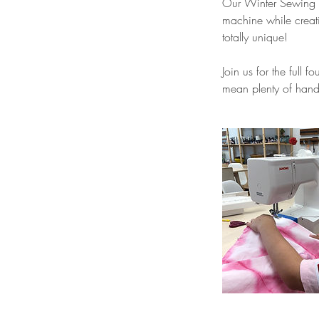
Our Winter Sewing Cl
machine while creati
totally unique!
Join us for the full 
mean plenty of hands