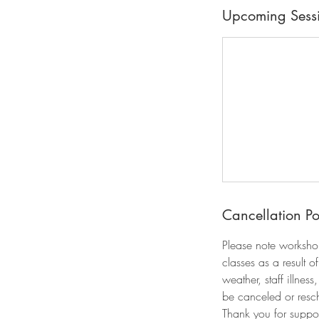
Upcoming Sess
Cancellation Po
Please note worksho
classes as a result 
weather, staff illnes
be canceled or resch