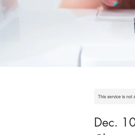
This service is not 
Dec. 1