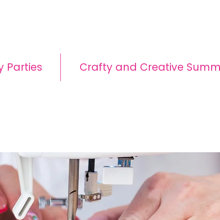
y Parties
Crafty and Creative Sum