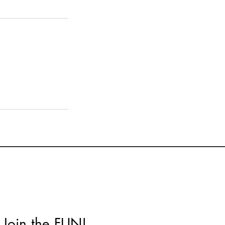
Join the FUN!