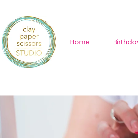
Home
Birthda