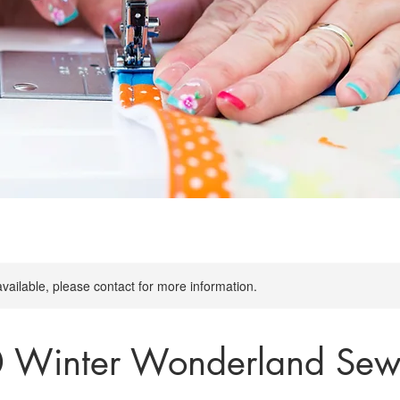
available, please contact for more information.
0 Winter Wonderland Sew