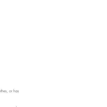
thes, or has