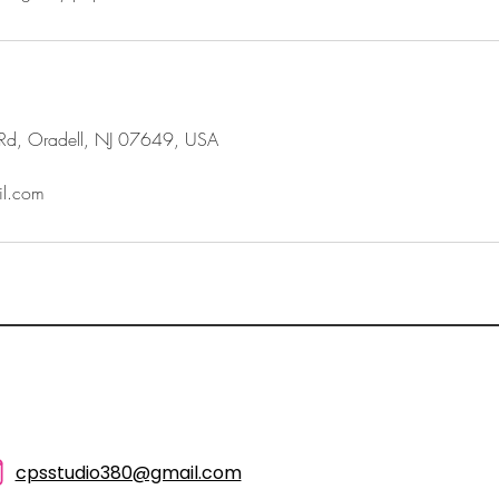
Rd, Oradell, NJ 07649, USA
l.com
cpsstudio380@gmail.com