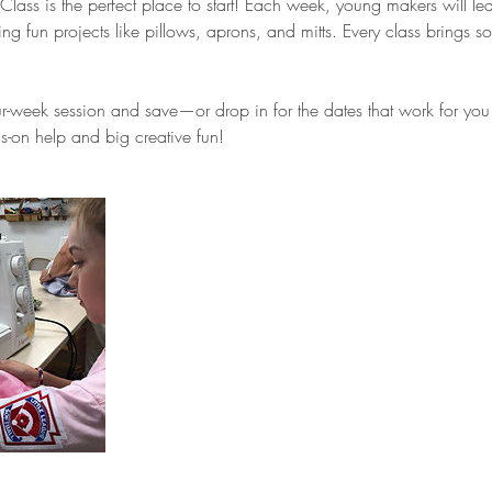
ass is the perfect place to start! Each week, young makers will le
ng fun projects like pillows, aprons, and mitts. Every class brings
four-week session and save—or drop in for the dates that work for you
-on help and big creative fun!