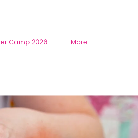
mer Camp 2026
More