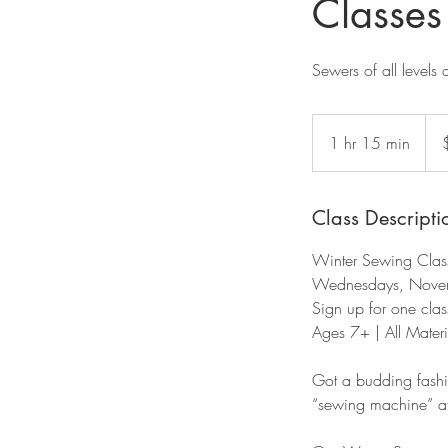
Classes
Sewers of all levels 
50
US
1 hr 15 min
1
dolla
h
1
5
Class Descripti
m
Winter Sewing Clas
i
Wednesdays, Novem
n
Sign up for one class
Ages 7+ | All Materi
Got a budding fashi
“sewing machine” at t