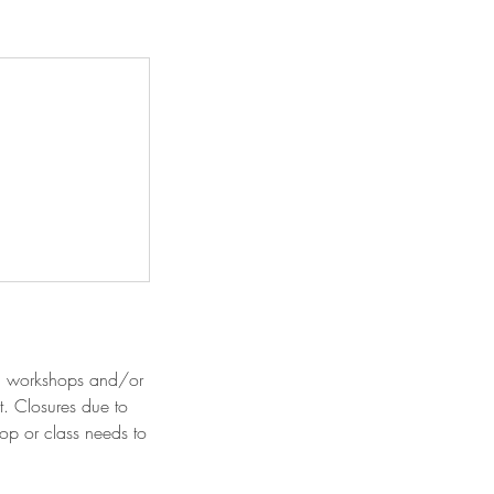
ed workshops and/or
t. Closures due to
hop or class needs to