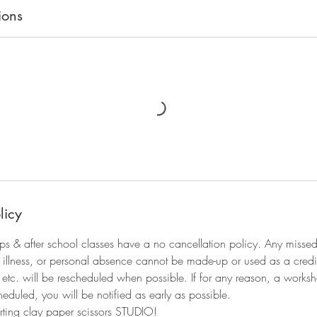
ions
licy
ps & after school classes have a no cancellation policy. Any miss
of illness, or personal absence cannot be made-up or used as a credi
s, etc. will be rescheduled when possible. If for any reason, a works
eduled, you will be notified as early as possible.