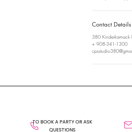
Contact Details
380 Kinderkamack 
+ 908-341-1300
cpsstudio380@gmai
TO BOOK A PARTY OR ASK
QUESTIONS