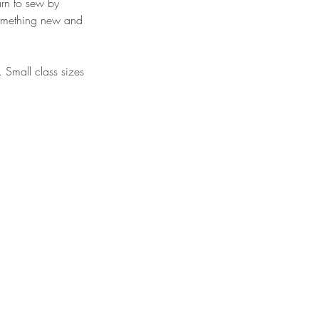
arn to sew by
 something new and
. Small class sizes