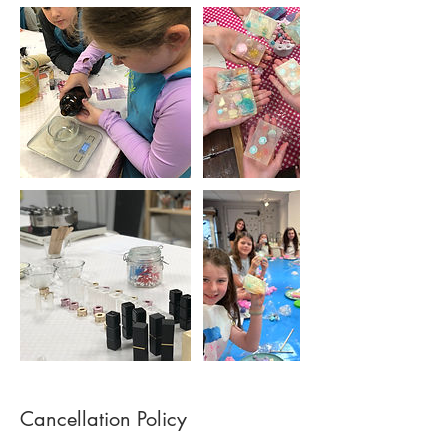
Cancellation Policy