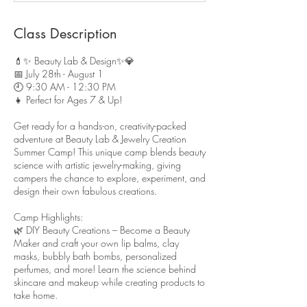
d
Class Description
💄✨ Beauty Lab & Design✨💎
📅 July 28th - August 1
🕘 9:30 AM - 12:30 PM
👧 Perfect for Ages 7 & Up!
Get ready for a hands-on, creativity-packed
adventure at Beauty Lab & Jewelry Creation
Summer Camp! This unique camp blends beauty
science with artistic jewelry-making, giving
campers the chance to explore, experiment, and
design their own fabulous creations.
Camp Highlights:
🌿 DIY Beauty Creations – Become a Beauty
Maker and craft your own lip balms, clay
masks, bubbly bath bombs, personalized
perfumes, and more! Learn the science behind
skincare and makeup while creating products to
take home.