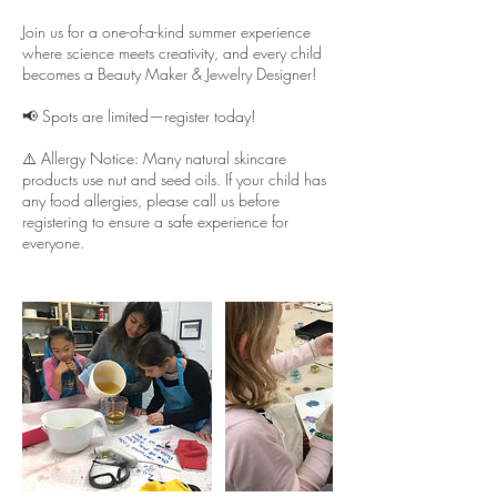
Join us for a one-of-a-kind summer experience
where science meets creativity, and every child
becomes a Beauty Maker & Jewelry Designer!
📢 Spots are limited—register today!
⚠️ Allergy Notice: Many natural skincare
products use nut and seed oils. If your child has
any food allergies, please call us before
registering to ensure a safe experience for
everyone.