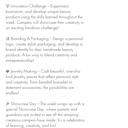
💡 Innovation Challenge – Experiment,
brainstorm, and develop unique beauty
products using the skills learned throughout the
week. Campers will showcase their creativity in
an exciting hands-on challenge!
🎨 Branding & Packaging – Design a personal
logo, create stylish packaging, and develop a
brand identity for their handmade beauty
products. A fun way to blend creativity and
entrepreneurship!
💎 Jewelry Making – Craft beautiful, one-of-a-
kind jewelry pieces that reflect personal style
and creativity. From beaded bracelets to
statement accessories, the possibilities are
endless!
🎉 Showcase Day – The week wraps up with a
special Showcase Day, where parents and
guardians are invited to see all the amazing
creations campers have made. It’s a celebration
of learning, creativity, and fun!