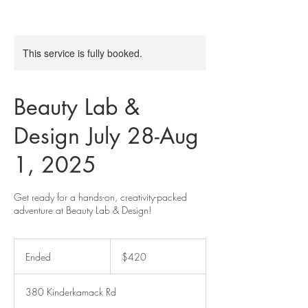
This service is fully booked.
Beauty Lab &
Design July 28-Aug
1, 2025
Get ready for a hands-on, creativity-packed
adventure at Beauty Lab & Design!
420
US
Ended
E
$420
dollars
n
d
380 Kinderkamack Rd
e