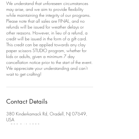
We understand that unforeseen circumstances
may arise, and we aim to provide flexibility
while maintaining the integrity of our programs.
Please note that all sales are FINAL, and no
refunds will be issued for weather delays or
other reasons. However, in lieu of a refund, a
credit will be issued in the form of a gift card.
This credit can be applied towards any clay
paper scissors STUDIO program, whether for
kids or adults, given a minimum 7 day
cancellation notice prior to the start of the event.
We appreciate your understanding and can't
Contact Details
380 Kinderkamack Rd, Oradell, NJ 07649,
USA
+ 908-341-1300
cpsstudio380@gmail.com