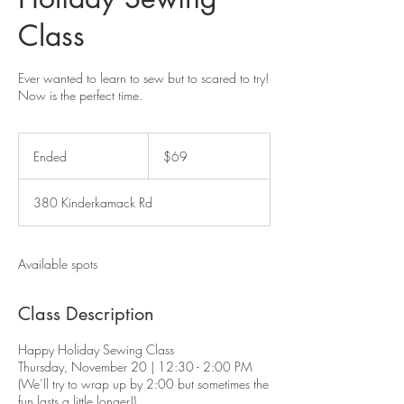
Class
Ever wanted to learn to sew but to scared to try!
Now is the perfect time.
69
US
Ended
E
$69
dollars
n
d
380 Kinderkamack Rd
e
d
Available spots
Class Description
Happy Holiday Sewing Class
Thursday, November 20 | 12:30 - 2:00 PM
(We’ll try to wrap up by 2:00 but sometimes the
fun lasts a little longer!)