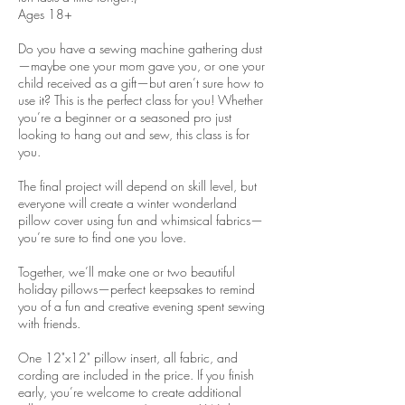
Ages 18+
Do you have a sewing machine gathering dust
—maybe one your mom gave you, or one your
child received as a gift—but aren’t sure how to
use it? This is the perfect class for you! Whether
you’re a beginner or a seasoned pro just
looking to hang out and sew, this class is for
you.
The final project will depend on skill level, but
everyone will create a winter wonderland
pillow cover using fun and whimsical fabrics—
you’re sure to find one you love.
Together, we’ll make one or two beautiful
holiday pillows—perfect keepsakes to remind
you of a fun and creative evening spent sewing
with friends.
One 12"x12" pillow insert, all fabric, and
cording are included in the price. If you finish
early, you’re welcome to create additional