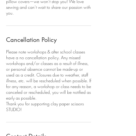
pillow covers—we won’t stop you! We love
sewing and can’t wait to share our passion with
you.
Cancellation Policy
Please note workshops & after school classes
have a no cancellation policy. Any missed
workshops and/or classes as a result of illness,
or personal absence cannot be made-up or
used as a credit. Closures due to weather, staff
illness, etc. will be rescheduled when possible. If
for any reason, a workshop or class needs to be
canceled or rescheduled, you will be notified as
early as possible.
Thank you for supporting clay paper scissors