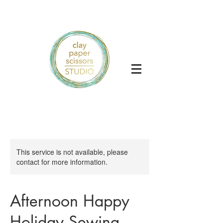
This service is not available, please
contact for more information.
Afternoon Happy
Holiday Sewing