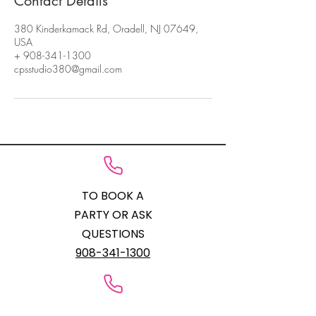
Contact Details
380 Kinderkamack Rd, Oradell, NJ 07649,
USA
+ 908-341-1300
cpsstudio380@gmail.com
TO BOOK A
PARTY OR ASK
QUESTIONS
908-341-1300
STUDIO