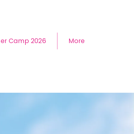
mer Camp 2026
More