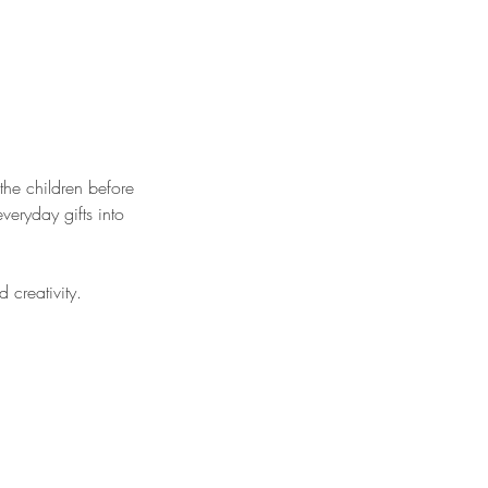
the children before
veryday gifts into
 creativity.