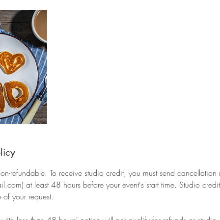
licy
 non-refundable. To receive studio credit, you must send cancellation
com) at least 48 hours before your event's start time. Studio credits
 of your request.