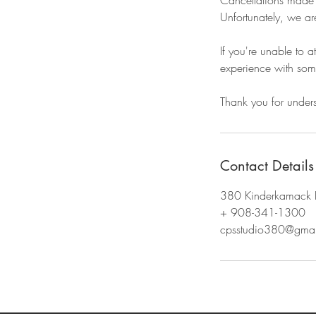
Cancellations made wi
Unfortunately, we ar
If you're unable to 
experience with some
Thank you for under
Contact Details
380 Kinderkamack 
+ 908-341-1300
cpsstudio380@gmai