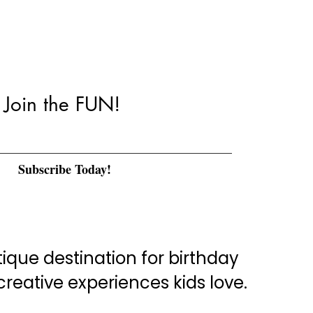
Join the FUN!
Subscribe Today!
que destination for birthday
eative experiences kids love.