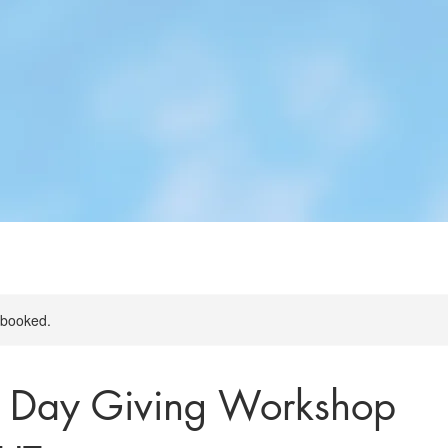
y booked.
s Day Giving Workshop