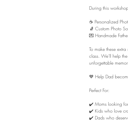
During this workshop,
☕ Personalized Pho
🧦 Custom Photo So
💌 Handmade Father
To make these extra 
class. We’ll help th
unforgettable memor
💙 Help Dad become t
Perfect For:
✔️ Moms looking for 
✔️ Kids who love cra
✔️ Dads who deserve