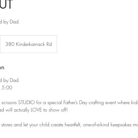
UT
d by Dad.
380 Kinderkamack Rd
on
d by Dad.
- 5:00
r scissors STUDIO for a special Father’s Day crafting event where kid
ad will actually LOVE to show off!
tores and let your child create heartfelt, one-of-a-kind keepsakes m