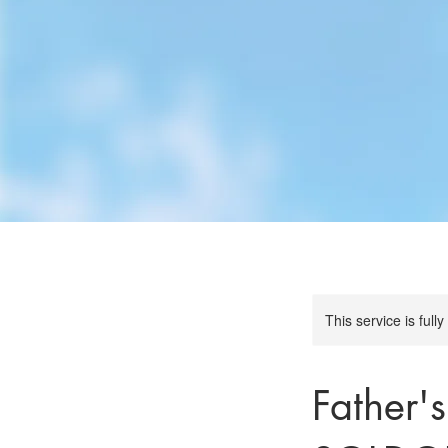
This service is full
Father'