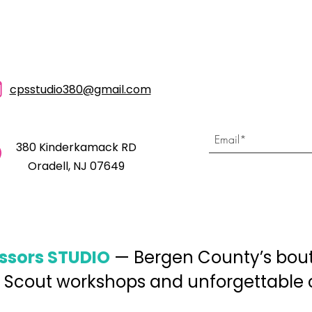
cpsstudio380@gmail.com
380 Kinderkamack RD
Oradell, NJ 07649
issors STUDIO
— Bergen County’s bouti
 Scout workshops and unforgettable cr