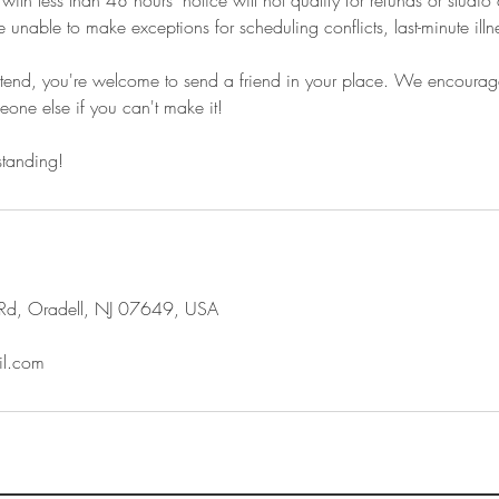
th less than 48 hours' notice will not qualify for refunds or studio 
e unable to make exceptions for scheduling conflicts, last-minute ill
attend, you're welcome to send a friend in your place. We encourag
one else if you can't make it!
standing!
Rd, Oradell, NJ 07649, USA
l.com