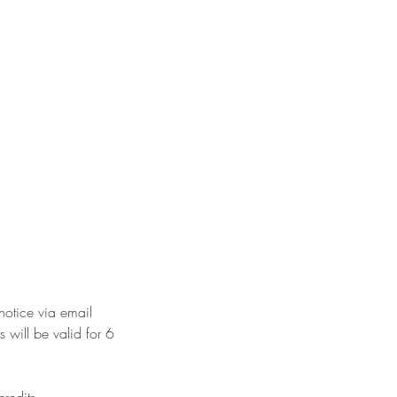
 notice via email
 will be valid for 6