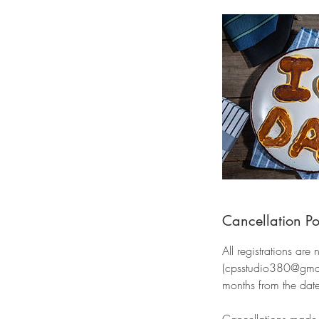
Cancellation Po
All registrations are
(cpsstudio380@gmail.
months from the date