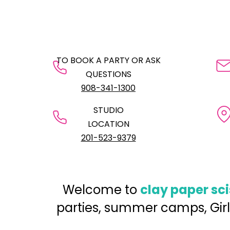
TO BOOK A PARTY OR ASK
QUESTIONS
908-341-1300
STUDIO
LOCATION
201-523-9379
Welcome to
clay paper sc
parties, summer camps, Girl