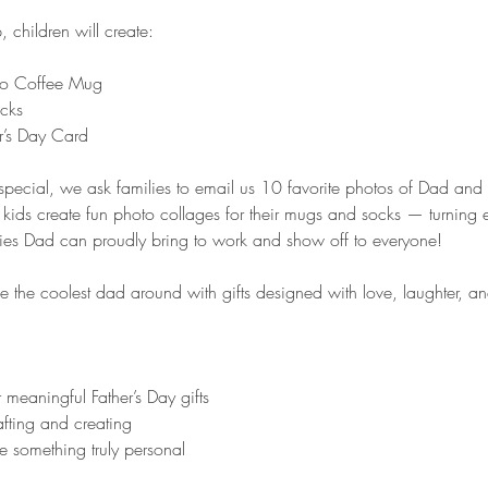
 children will create:
to Coffee Mug
cks
’s Day Card
special, we ask families to email us 10 favorite photos of Dad and 
e kids create fun photo collages for their mugs and socks — turning e
ies Dad can proudly bring to work and show off to everyone!
he coolest dad around with gifts designed with love, laughter, and
meaningful Father’s Day gifts
fting and creating
 something truly personal