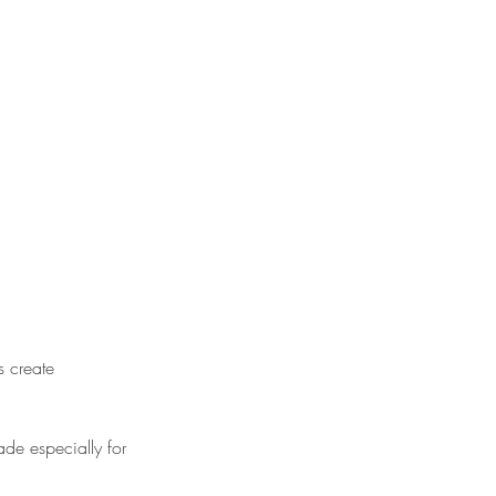
s create
ade especially for