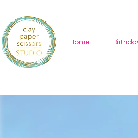
Home
Birthda