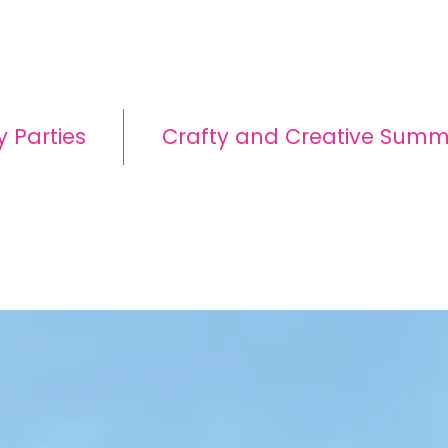
y Parties
Crafty and Creative Sum