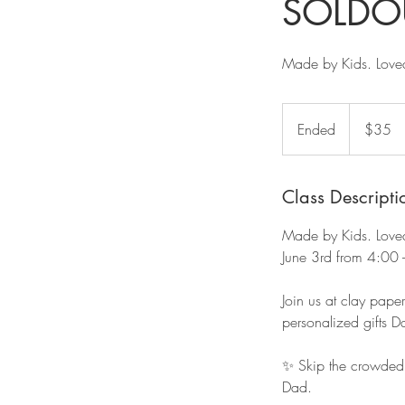
SOLDO
Made by Kids. Love
35
US
Ended
E
$35
dollars
n
d
e
Class Descripti
d
Made by Kids. Love
June 3rd from 4:00 
Join us at clay pape
personalized gifts D
✨ Skip the crowded s
Dad.