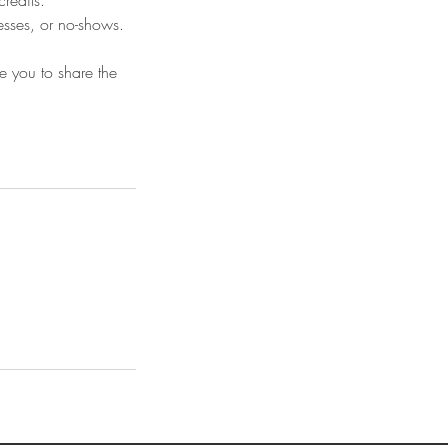
credits.
nesses, or no-shows.
e you to share the